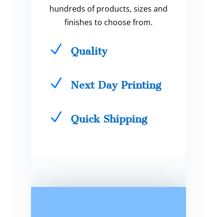
hundreds of products, sizes and
finishes to choose from.
N
Quality
N
Next Day Printing
N
Quick Shipping