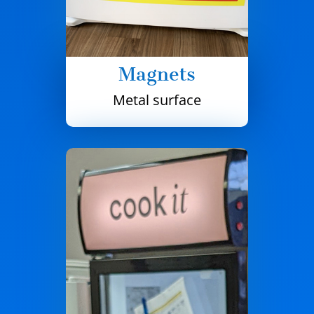
Magnets
Metal surface