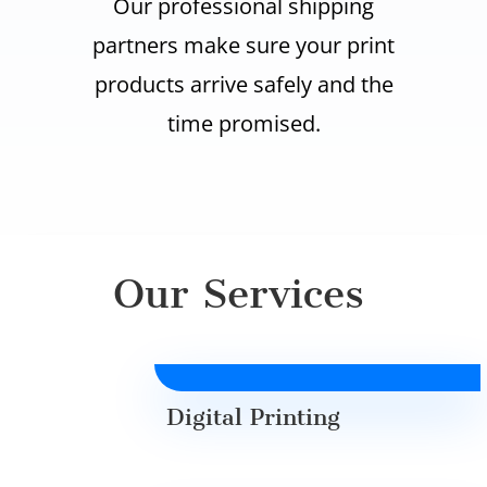
Our professional shipping
partners make sure your print
products arrive safely and the
time promised.
Our Services
Digital Printing