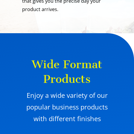
that gives you the precise day your
product arrives.
Wide Format
Products
Enjoy a wide variety of our
popular business products
with different finishes