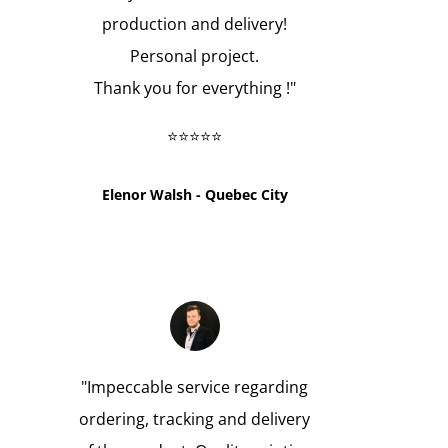
production and delivery!
Personal project.
Thank you for everything !
"
⭐⭐⭐⭐⭐
Elenor Walsh - Quebec City
"
Impeccable service regarding
ordering, tracking and delivery