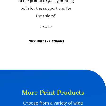
of the product. Quality printing
both for the support and for
the colors!
"
⭐⭐⭐⭐⭐
Nick Burns - Gatineau
More Print Products
Choose from a variety of wide