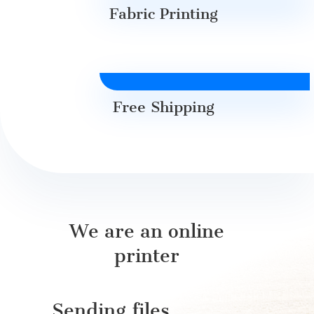
Fabric Printing
Free Shipping
We are an online
printer
Sending files