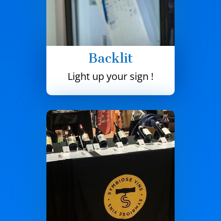
Backlit
Light up your sign !