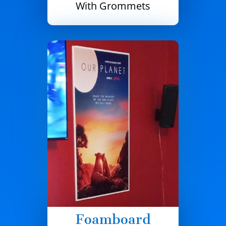
With Grommets
Foamboard