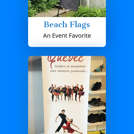
Beach Flags
An Event Favorite