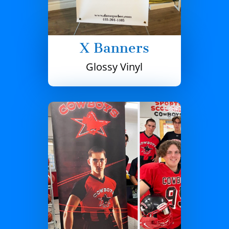
X Banners
Glossy Vinyl