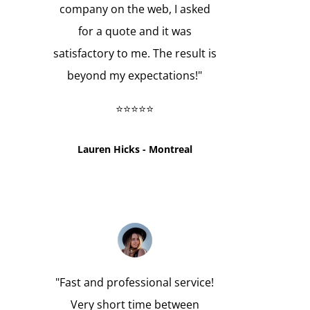
company on the web, I asked
for a quote and it was
satisfactory to me. The result is
beyond my expectations!"
⭐⭐⭐⭐⭐
Lauren Hicks - Montreal
"
Fast and professional service!
Very short time between