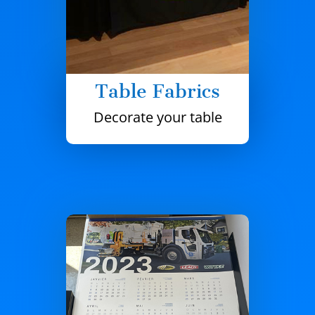
Table Fabrics
Decorate your table