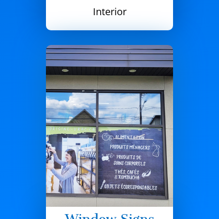
Interior
Window Signs