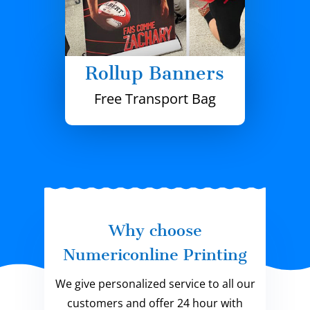
Rollup Banners
Free Transport Bag
Why choose
Numericonline Printing
We give personalized service to all our
customers and offer 24 hour with