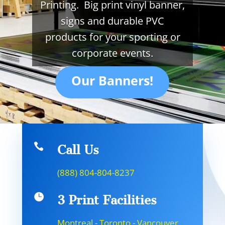
Printing. Big print vinyl banner,
signs and durable PVC
products for your sporting or
corporate events.
Our Banners!

Call Us
(888) 804-804-8237

3 Print Facilities
Montreal - Toronto - Vancouver