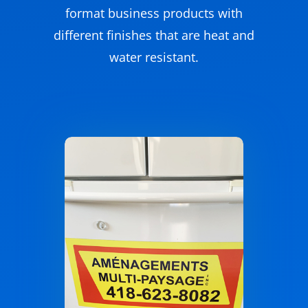
format business products with
different finishes that are heat and
water resistant.