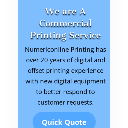
We are A
Commercial
Printing Service
Numericonline Printing has
over 20 years of digital and
offset printing experience
with new digital equipment
to better respond to
customer requests.
Quick Quote