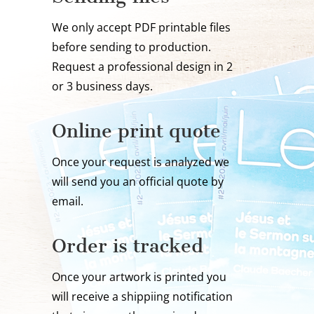
We only accept PDF printable files
before sending to production.
Request a professional design in 2
or 3 business days.
Online print quote
Once your request is analyzed we
will send you an official quote by
email.
Order is tracked
Once your artwork is printed you
will receive a shippiing notification