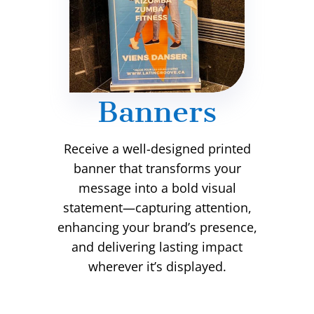
Banners
Receive a well-designed printed
banner that transforms your
message into a bold visual
statement—capturing attention,
enhancing your brand’s presence,
and delivering lasting impact
wherever it’s displayed.