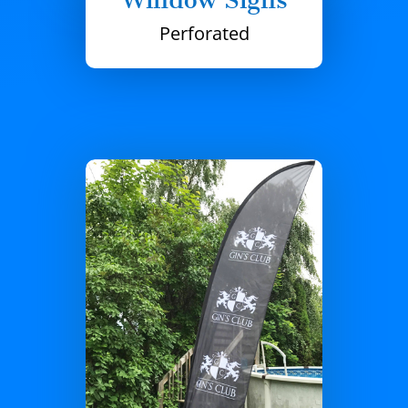
Perforated