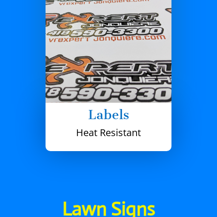
Labels
Heat Resistant
Lawn Signs