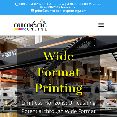
1-888-804-8237 USA & Canada | 438-793-8688 Montreal
|929-800-2549 New York
print@numericonlineprinting.com
Wide
Format
Printing
Limitless Horizons: Unleashing
Potential through Wide Format