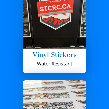
Vinyl Stickers
Water Resistant