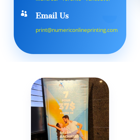

Email Us
print@numericonlineprinting.com