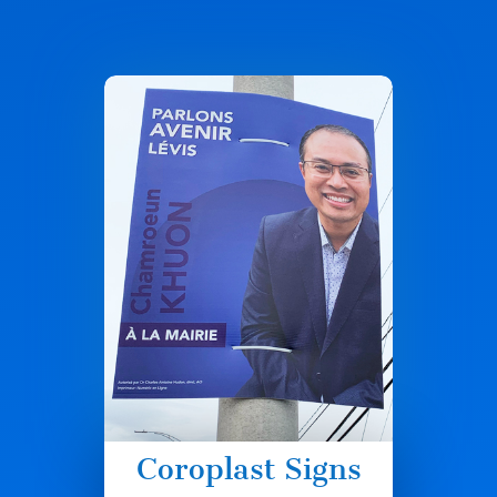
Coroplast Signs