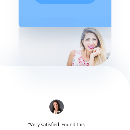
"Very satisfied. Found this