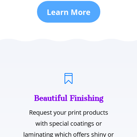
Learn More

Beautiful Finishing
Request your print products
with special coatings or
laminating which offers shiny or