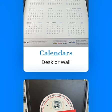
Calendars
Desk or Wall