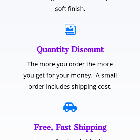
soft finish.

Quantity Discount
The more you order the more
you get for your money. A small
order includes shipping cost.

Free, Fast Shipping