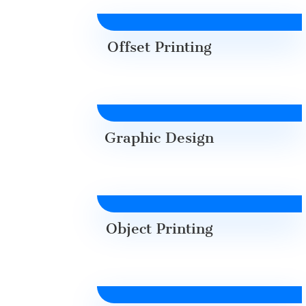
Offset Printing
Graphic Design
Object Printing