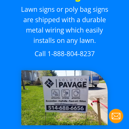
Lawn signs or poly bag signs
are shipped with a durable
metal wiring which easily
installs on any lawn.
Call 1-888-804-8237