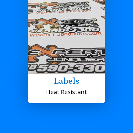
Labels
Heat Resistant