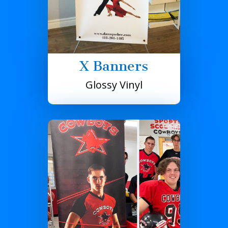
X Banners
Glossy Vinyl