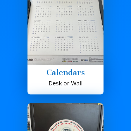
Calendars
Desk or Wall