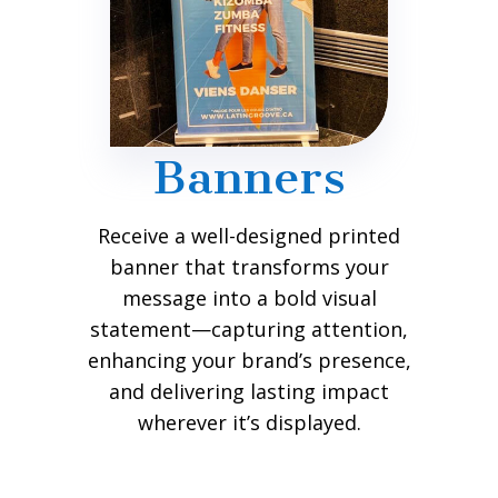
Banners
Receive a well-designed printed
banner that transforms your
message into a bold visual
statement—capturing attention,
enhancing your brand’s presence,
and delivering lasting impact
wherever it’s displayed.