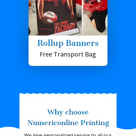
Rollup Banners
Free Transport Bag
Why choose
Numericonline Printing
We give personalized service to all our