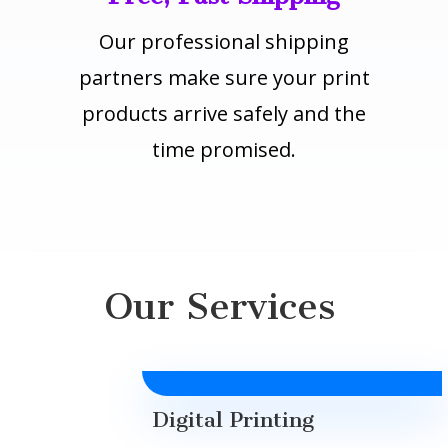
Our professional shipping
partners make sure your print
products arrive safely and the
time promised.
Our Services
Digital Printing