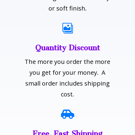
or soft finish.

Quantity Discount
The more you order the more
you get for your money. A
small order includes shipping
cost.

Free, Fast Shipping