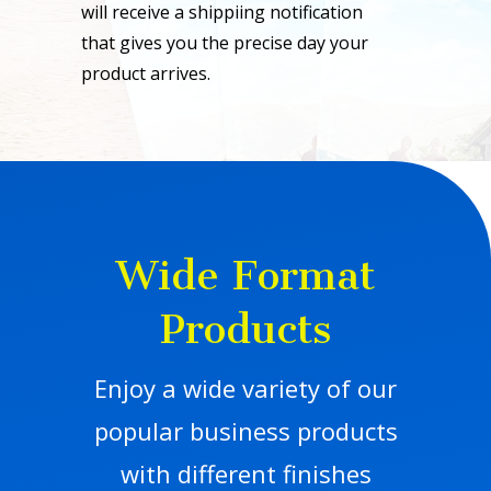
will receive a shippiing notification
that gives you the precise day your
product arrives.
Wide Format
Products
Enjoy a wide variety of our
popular business products
with different finishes