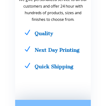
customers and offer 24 hour with
hundreds of products, sizes and
finishes to choose from.
N
Quality
N
Next Day Printing
N
Quick Shipping