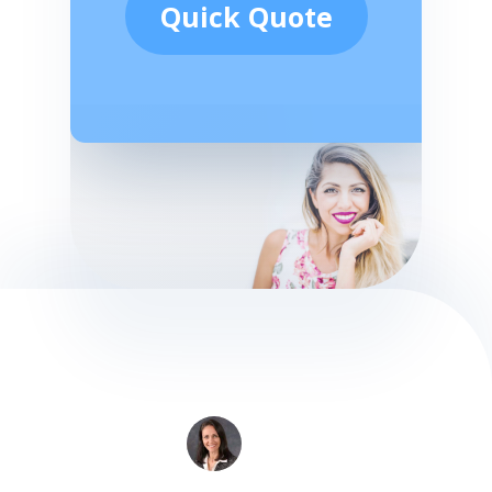
Quick Quote