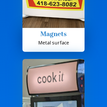
Magnets
Metal surface