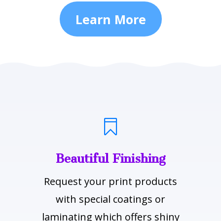
Learn More

Beautiful Finishing
Request your print products
with special coatings or
laminating which offers shiny