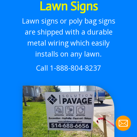
Lawn Signs
Lawn signs or poly bag signs
are shipped with a durable
metal wiring which easily
installs on any lawn.
Call 1-888-804-8237