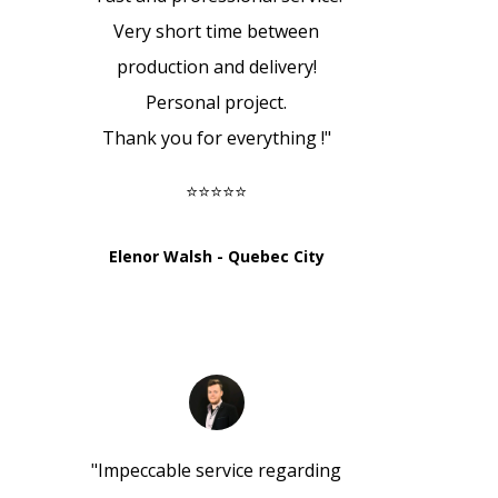
Very short time between
production and delivery!
Personal project.
Thank you for everything !
"
⭐⭐⭐⭐⭐
Elenor Walsh - Quebec City
"
Impeccable service regarding