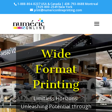
1-888-804-8237 USA & Canada | 438-793-8688 Montreal
|929-800-2549 New York
print@numericonlineprinting.com
Wide
Format
Printing
Limitless Horizons:
Unleashing Potential through