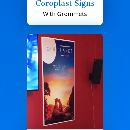
Coroplast Signs
With Grommets