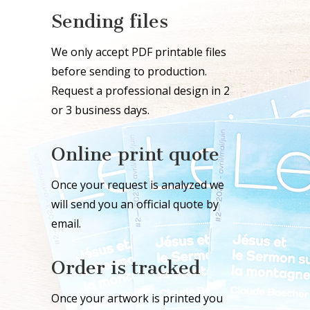
Sending files
We only accept PDF printable files
before sending to production.
Request a professional design in 2
or 3 business days.
Online print quote
Once your request is analyzed we
will send you an official quote by
email.
Order is tracked
Once your artwork is printed you