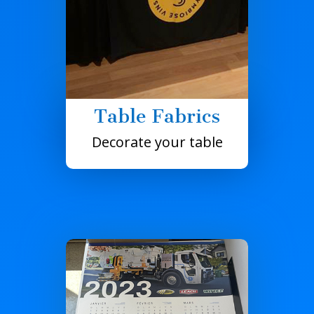
Table Fabrics
Decorate your table