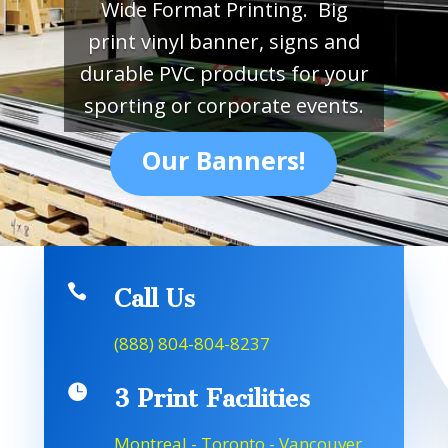
Wide Format Printing. Big
print vinyl banner, signs and
durable PVC products for your
sporting or corporate events.
Our Banners!

Call Us
(888) 804-804-8237

3 Print Facilities
Montreal - Toronto - Vancouver