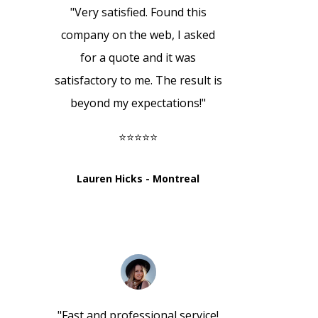
"Very satisfied. Found this
company on the web, I asked
for a quote and it was
satisfactory to me. The result is
beyond my expectations!"
⭐⭐⭐⭐⭐
Lauren Hicks - Montreal
"
Fast and professional service!