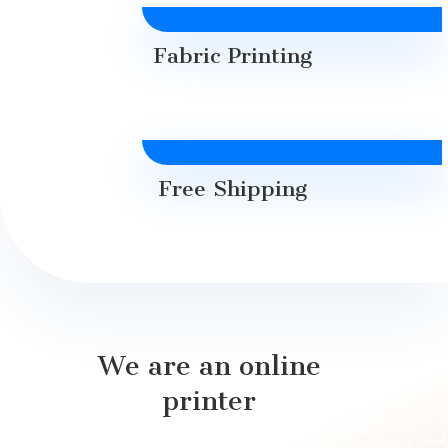
Fabric Printing
Free Shipping
We are an online
printer