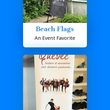
Beach Flags
An Event Favorite