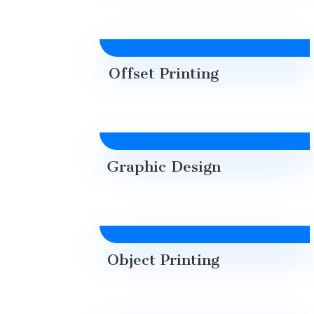
Offset Printing
Graphic Design
Object Printing