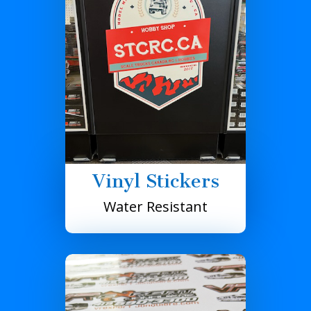
Vinyl Stickers
Water Resistant