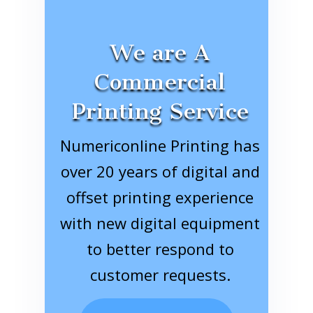
We are A
Commercial
Printing Service
Numericonline Printing has
over 20 years of digital and
offset printing experience
with new digital equipment
to better respond to
customer requests.