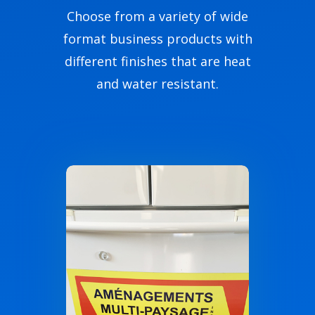
Choose from a variety of wide
format business products with
different finishes that are heat
and water resistant.