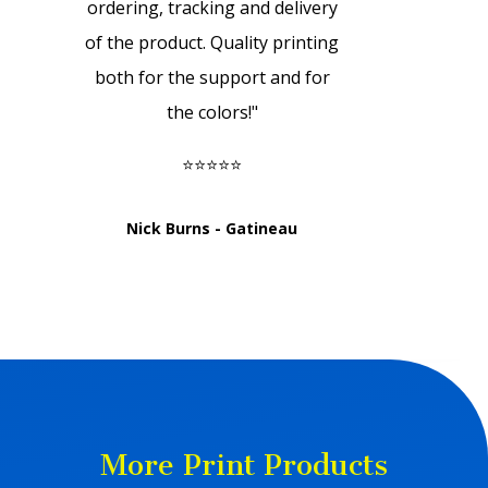
ordering, tracking and delivery
of the product. Quality printing
both for the support and for
the colors!
"
⭐⭐⭐⭐⭐
Nick Burns - Gatineau
More Print Products