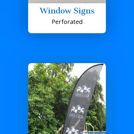
Window Signs
Perforated