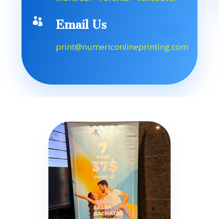

Email Us
print@numericonlineprinting.com