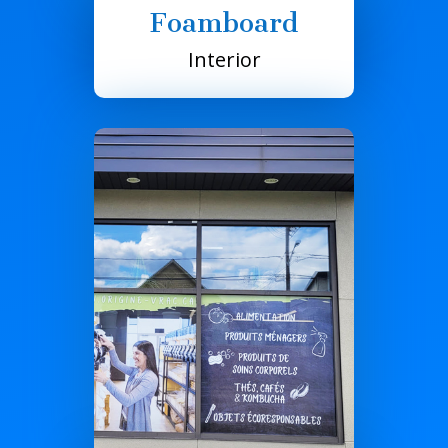
Foamboard
Interior