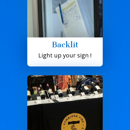
Backlit
Light up your sign !